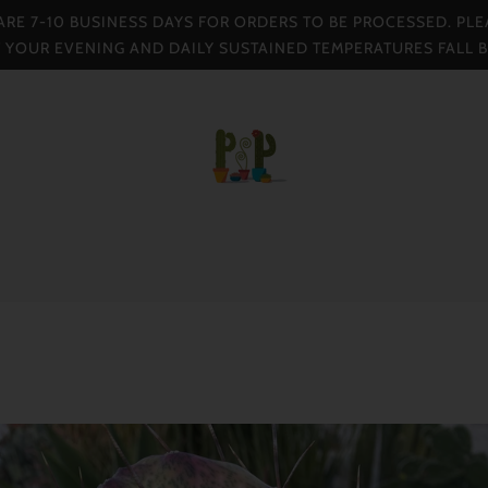
 ARE 7-10 BUSINESS DAYS FOR ORDERS TO BE PROCESSED. PLE
F YOUR EVENING AND DAILY SUSTAINED TEMPERATURES FALL 