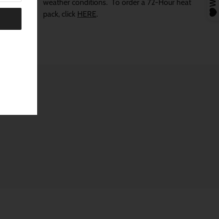
weather conditions.
To order a 72-Hour heat
pack, click
HERE
.