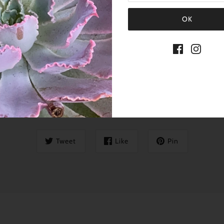
SHARE THIS
Tweet
Like
Pin