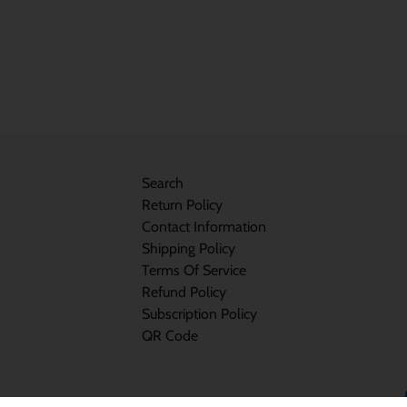
Search
Return Policy
Contact Information
Shipping Policy
Terms Of Service
Refund Policy
Subscription Policy
QR Code