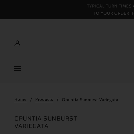
TYPICAL TURN TIMES
TO YOUR ORDER I
Home
Products
Opuntia Sunburst Variegata
OPUNTIA SUNBURST
VARIEGATA