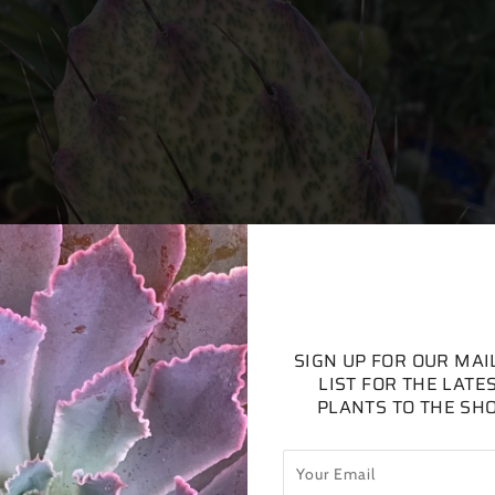
SIGN UP FOR OUR MAI
LIST FOR THE LATE
PLANTS TO THE SH