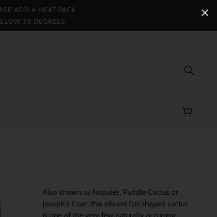
ASE ADD A HEAT PACK
✕
BELOW 38 DEGREES
Also known as Nopales, Paddle Cactus or
Joseph's Coat, this vibrant flat shaped cactus
i
s one of the very few naturally occurring