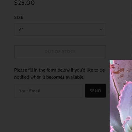
$25.00
SIZE
6”
OUT OF STOCK
Please fill in the form below if you'd like to be
notified when it becomes available.
SEND