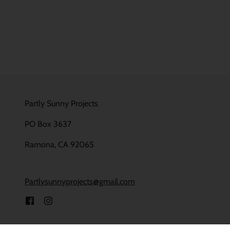
Partly Sunny Projects
PO Box 3637
Ramona, CA 92065
Partlysunnyprojects@gmail.com
Powered by Shopify