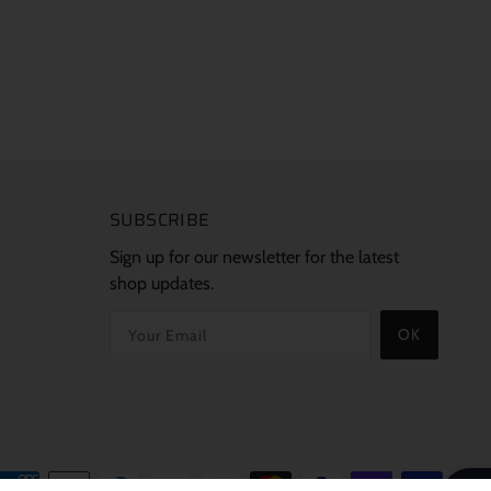
SUBSCRIBE
Sign up for our newsletter for the latest
shop updates.