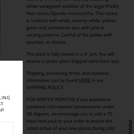
white-variegated variation of the larger Prickly
Pear cactus Opuntia monacantha. This cactus
is marbled with white, creamy-white, yellow,
green and sometimes also with pink in
varying patterns. Careful of the pokies with
opuntias, as always.
The plant is fully rooted in a 6” pot. You will
receive a similar plant shipped semi-bare root.
Shipping, processing times, and seasonal
information can be found
HERE
in our
SHIPPING POLICY.
LING
FOR WINTER MONTHS: If you experience
ST
sustained cold weather temperatures under
OP
38 degrees, we encourage you to add a 72-
Hour heat pack to your order to ensure the
safest arrival of your new plants during cold