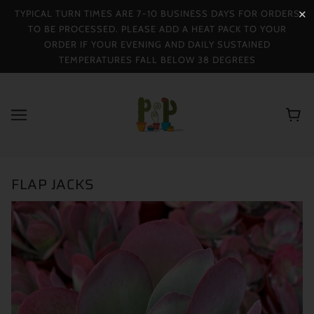
TYPICAL TURN TIMES ARE 7-10 BUSINESS DAYS FOR ORDERS
✕
TO BE PROCESSED. PLEASE ADD A HEAT PACK TO YOUR
ORDER IF YOUR EVENING AND DAILY SUSTAINED
TEMPERATURES FALL BELOW 38 DEGREES
FLAP JACKS