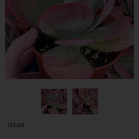
$18.00