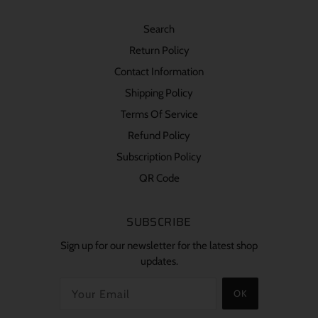
Search
Return Policy
Contact Information
Shipping Policy
Terms Of Service
Refund Policy
Subscription Policy
QR Code
SUBSCRIBE
Sign up for our newsletter for the latest shop
updates.