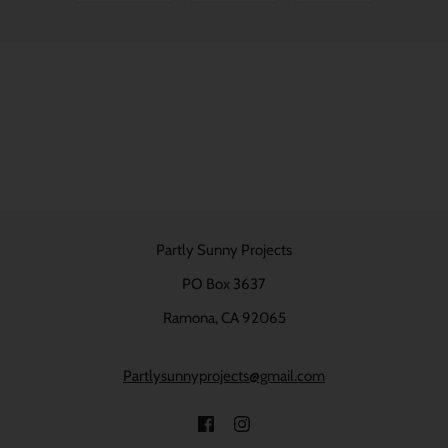
Partly Sunny Projects
PO Box 3637
Ramona, CA 92065
Partlysunnyprojects@gmail.com