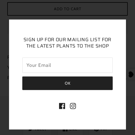
ADD TO CART
SIGN UP FOR OUR MAILING LIST FOR
THE LATEST PLANTS TO THE SHOP
Plant is featured in a 6” pot
You will receive a similar plant in size and color
Please order a heat pack if your forecasted temps are below 38.
SHARE THIS
Tweet
Like
Pin