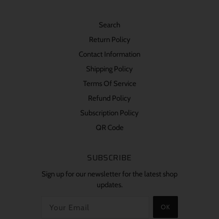
Search
Return Policy
Contact Information
Shipping Policy
Terms Of Service
Refund Policy
Subscription Policy
QR Code
SUBSCRIBE
Sign up for our newsletter for the latest shop
updates.