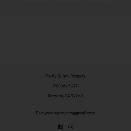
Partly Sunny Projects
PO Box 3637
Ramona, CA 92065
Partlysunnyprojects@gmail.com