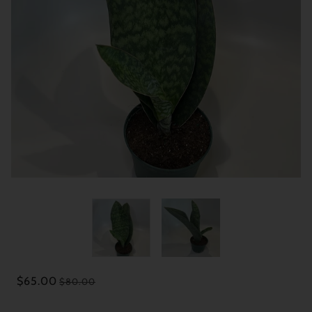
$65.00
$80.00