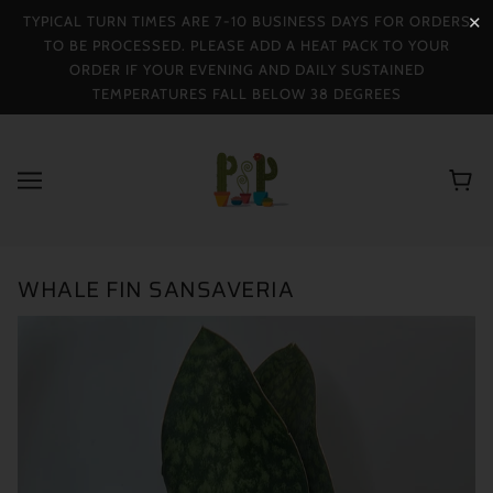
TYPICAL TURN TIMES ARE 7-10 BUSINESS DAYS FOR ORDERS
✕
TO BE PROCESSED. PLEASE ADD A HEAT PACK TO YOUR
ORDER IF YOUR EVENING AND DAILY SUSTAINED
TEMPERATURES FALL BELOW 38 DEGREES
WHALE FIN SANSAVERIA