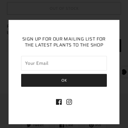
OUT OF STOCK
Please fill in the form below if you'd like to be notified when it
becomes available.
SIGN UP FOR OUR MAILING LIST FOR
THE LATEST PLANTS TO THE SHOP
SEND
This listing is for the exact plant pictured
Plant is featured in a 6” pot
SHARE THIS
Tweet
Like
Pin