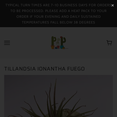
TYPICAL TURN TIMES ARE 7-10 BUSINESS DAYS FOR ORDERS
✕
TO BE PROCESSED. PLEASE ADD A HEAT PACK TO YOUR
ORDER IF YOUR EVENING AND DAILY SUSTAINED
TEMPERATURES FALL BELOW 38 DEGREES
TILLANDSIA IONANTHA FUEGO