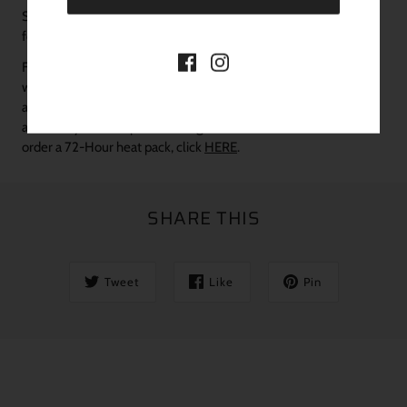
Shipping, processing times, and seasonal information can be
found
HERE
in our SHIPPING POLICY.
FOR WINTER MONTHS: If you experience sustained cold
weather temperatures under 38 degrees, we encourage you to
add a 72-Hour heat pack to your order to ensure the safest
arrival of your new plants during cold weather conditions.
To
order a 72-Hour heat pack, click
HERE
.
SHARE THIS
Tweet
Like
Pin