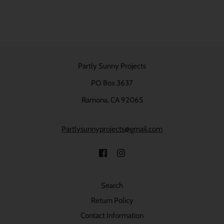
Partly Sunny Projects
PO Box 3637
Ramona, CA 92065
Partlysunnyprojects@gmail.com
Search
Return Policy
Contact Information