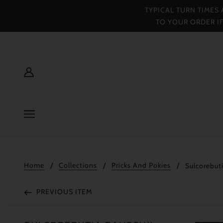
TYPICAL TURN TIMES
TO YOUR ORDER I
Home
Collections
Pricks And Pokies
Sulcorebuti
PREVIOUS ITEM