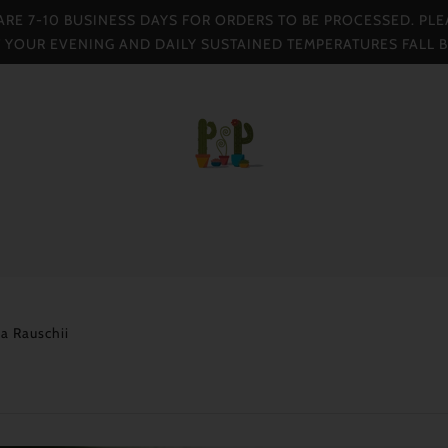
 ARE 7-10 BUSINESS DAYS FOR ORDERS TO BE PROCESSED. PLE
F YOUR EVENING AND DAILY SUSTAINED TEMPERATURES FALL 
a Rauschii