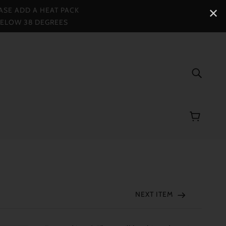
ASE ADD A HEAT PACK
✕
BELOW 38 DEGREES
NEXT ITEM