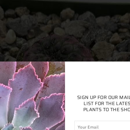
SIGN UP FOR OUR MAI
LIST FOR THE LATE
PLANTS TO THE SH