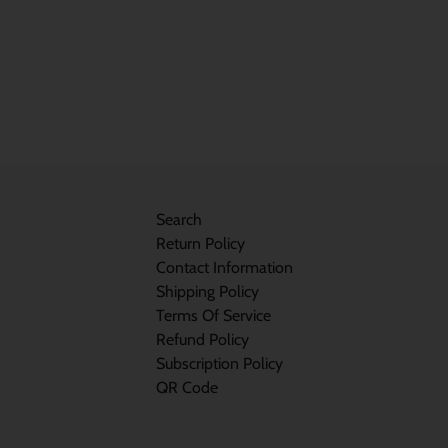
Search
Return Policy
Contact Information
Shipping Policy
Terms Of Service
Refund Policy
Subscription Policy
QR Code