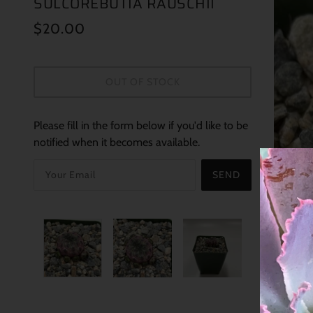
SULCOREBUTIA RAUSCHII
$20.00
OUT OF STOCK
Please fill in the form below if you'd like to be
notified when it becomes available.
SEND