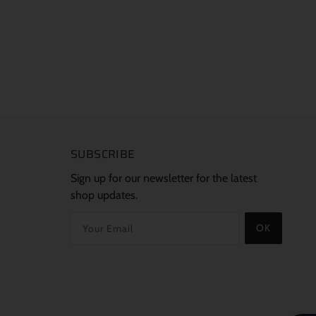
SUBSCRIBE
Sign up for our newsletter for the latest
shop updates.