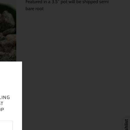
Featured in a 3.5” pot will be shipped semi
bare root
LING
ST
OP