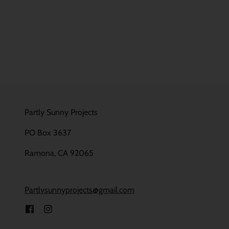
Partly Sunny Projects
PO Box 3637
Ramona, CA 92065
Partlysunnyprojects@gmail.com