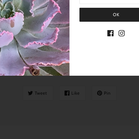
SHARE THIS
Tweet
Like
Pin