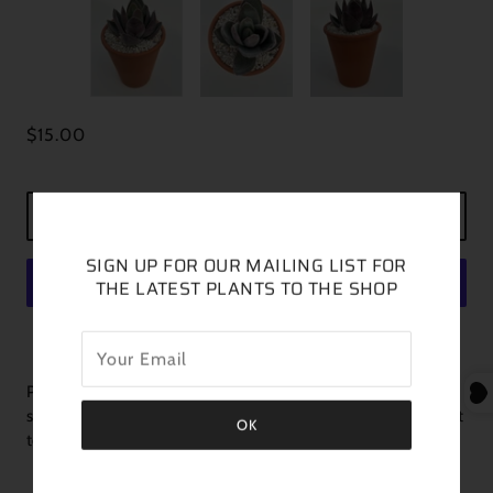
$15.00
ADD TO CART
SIGN UP FOR OUR MAILING LIST FOR
THE LATEST PLANTS TO THE SHOP
MORE PAYMENT OPTIONS
Plant is featured in a 3 inch pot you will receive one similar in
size and color. This is a new one for me and I hope you can add it
to your collection.