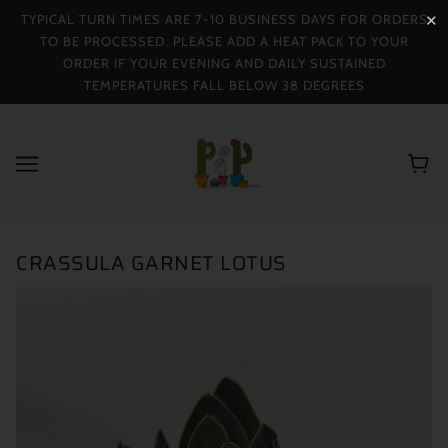
TYPICAL TURN TIMES ARE 7-10 BUSINESS DAYS FOR ORDERS
✕
TO BE PROCESSED. PLEASE ADD A HEAT PACK TO YOUR
ORDER IF YOUR EVENING AND DAILY SUSTAINED
TEMPERATURES FALL BELOW 38 DEGREES
CRASSULA GARNET LOTUS