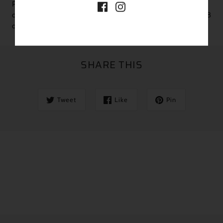
Plants are shipped semi-bare root for pots over 2.5”. Please
order a heat pack if your sustained overnight temps are under 38
degrees
SHARE THIS
Tweet
Like
Pin