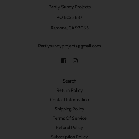
Partly Sunny Projects
PO Box 3637
Ramona, CA 92065
Partlysunnyprojects@gmail.com
Search
Return Policy
Contact Information
Shipping Policy
Terms Of Service
Refund Policy
Subscription Policy