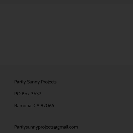
Partly Sunny Projects
PO Box 3637
Ramona, CA 92065
Partlysunnyprojects@gmail.com