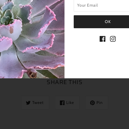
SHARE THIS
Tweet
Like
Pin