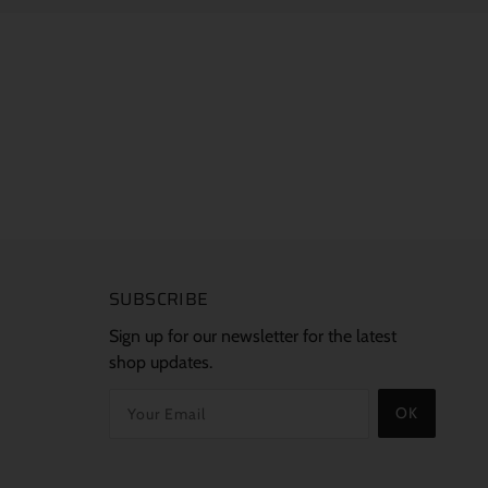
SUBSCRIBE
Sign up for our newsletter for the latest
shop updates.