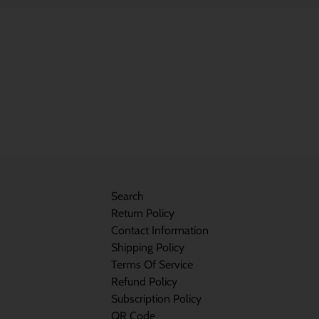
Search
Return Policy
Contact Information
Shipping Policy
Terms Of Service
Refund Policy
Subscription Policy
QR Code