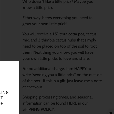
Who doesn’t like a little prick? Maybe you
know a little prick.
Either way, here’s everything you need to
grow your own little prick!
You will receive a 1.5” terra cotta pot, cactus
mix, and 3 thimble cactus nubs that simply
need to be placed on top of the soil to root
them. Next thing you know, you will have
your own little pricks to love and share.
For no additional charge, I am HAPPY to
write “sending you a little prick” on the outside
of the box. If this is a gift, just leave me a note
at checkout.
LING
Shipping, processing times, and seasonal
ST
OP
information can be found
HERE
in our
SHIPPING POLICY.