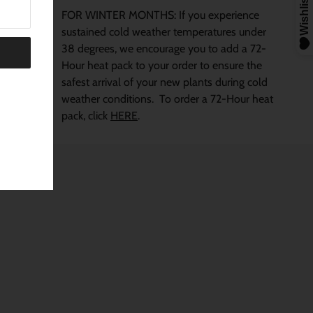
FOR WINTER MONTHS: If you experience
sustained cold weather temperatures under
38 degrees, we encourage you to add a 72-
Hour heat pack to your order to ensure the
safest arrival of your new plants during cold
weather conditions.
To order a 72-Hour heat
pack, click
HERE
.