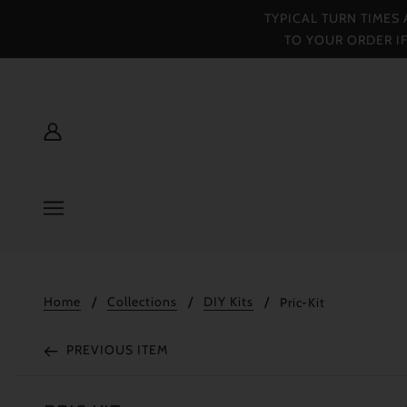
TYPICAL TURN TIMES
TO YOUR ORDER I
Home
Collections
DIY Kits
Pric-Kit
PREVIOUS ITEM