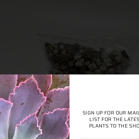
SIGN UP FOR OUR MAI
LIST FOR THE LATE
PLANTS TO THE SH