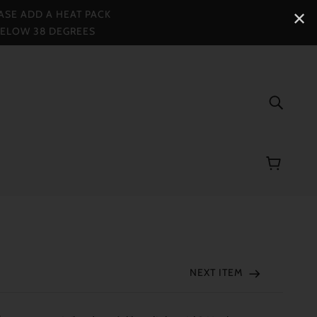
ASE ADD A HEAT PACK
✕
BELOW 38 DEGREES
NEXT ITEM