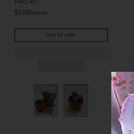
PRIC-KIT
$7.00
$10.00
ADD TO CART