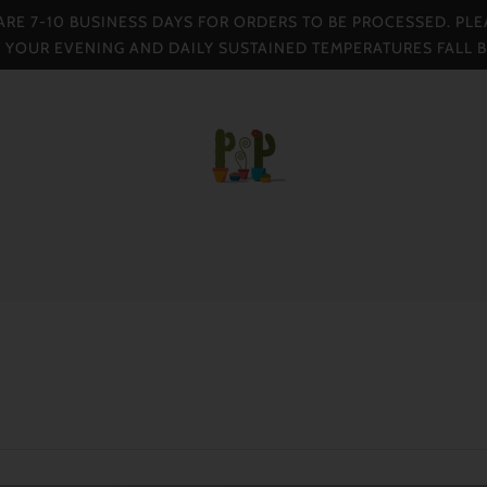
 ARE 7-10 BUSINESS DAYS FOR ORDERS TO BE PROCESSED. PLE
F YOUR EVENING AND DAILY SUSTAINED TEMPERATURES FALL 